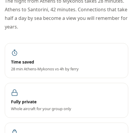
The flight from Athens to Mykonos takes 28 minutes.
Athens to Santorini, 42 minutes. Connections that take
half a day by sea become a view you will remember for
years.
Time saved
28 min Athens-Mykonos vs 4h by ferry
Fully private
Whole aircraft for your group only