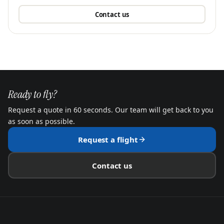
Contact us
Ready to fly?
Request a quote in 60 seconds. Our team will get back to you
as soon as possible.
Request a flight
Contact us