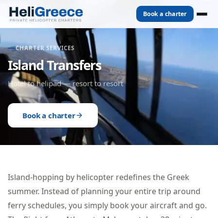
Book a charter
CHARTER SERVICES
Island Transfers
Hotel to helipad — resort to resort
Book a charter
Island-hopping by helicopter redefines the Greek
summer. Instead of planning your entire trip around
ferry schedules, you simply book your aircraft and go.