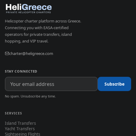
Helicopter charter platform across Greece.
Connecting you with EASA-certified
operators for private transfers, island
hopping, and VIP travel.
charter@heligreece.com
STAY CONNECTED
Subscribe
No spam. Unsubscribe any time.
SERVICES
Island Transfers
Yacht Transfers
Sightseeing Flights