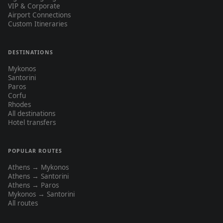
VIP & Corporate
Airport Connections
Custom Itineraries
DESTINATIONS
Mykonos
Santorini
Paros
Corfu
Rhodes
All destinations
Hotel transfers
POPULAR ROUTES
Athens → Mykonos
Athens → Santorini
Athens → Paros
Mykonos → Santorini
All routes