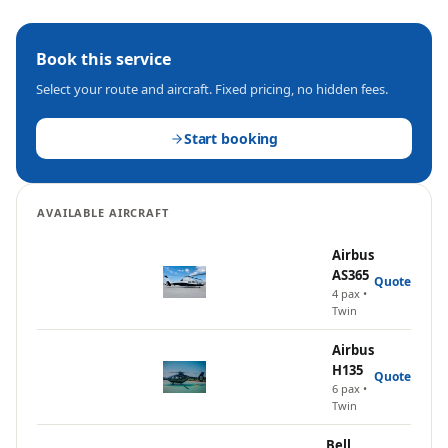
Book this service
Select your route and aircraft. Fixed pricing, no hidden fees.
Start booking
AVAILABLE AIRCRAFT
Airbus
AS365
Quote
4
pax •
Twin
Airbus
H135
Quote
6
pax •
Twin
Bell