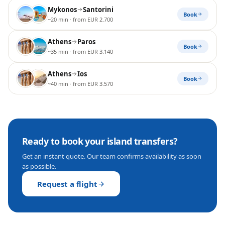
Mykonos
Santorini
Book
~20 min
· from EUR 2.700
Athens
Paros
Book
~35 min
· from EUR 3.140
Athens
Ios
Book
~40 min
· from EUR 3.570
Ready to book your
island transfers
?
Get an instant quote. Our team confirms availability as soon
as possible.
Request a flight