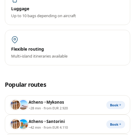
Luggage
Up to 10 bags depending on aircraft
Flexible routing
Multi-island itineraries available
Popular routes
Athens
Mykonos
Book
~28 min
· from EUR 2.920
Athens
Santorini
Book
~42 min
· from EUR 4.110