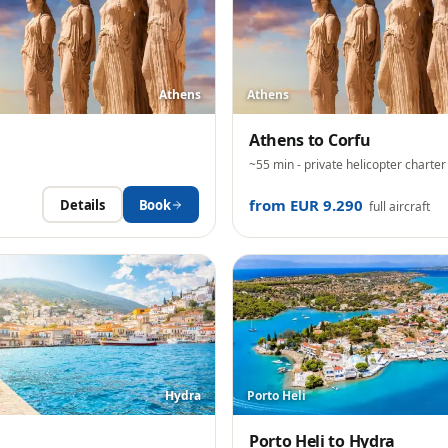
Athens
Athens
Athens
to
Corfu
~55 min
- private helicopter charter
from EUR 9.290
Details
Book
full aircraft
Hydra
Porto Heli
Porto Heli
to
Hydra