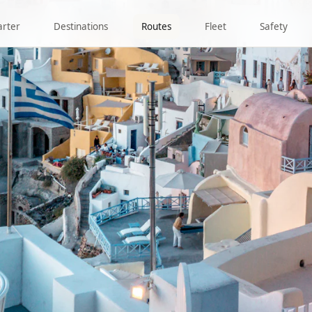
arter
Destinations
Routes
Fleet
Safety