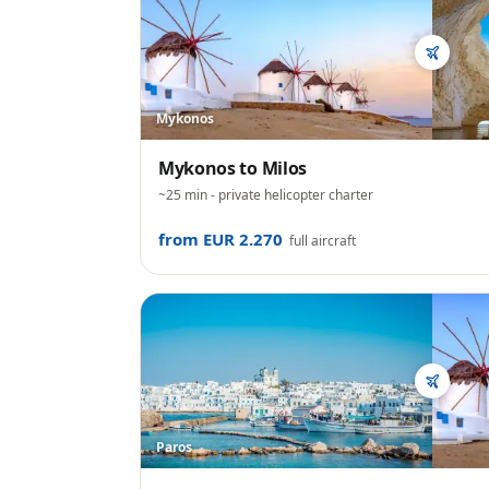
Mykonos
Mykonos
to
Milos
~25 min
- private helicopter charter
from EUR 2.270
full aircraft
Paros