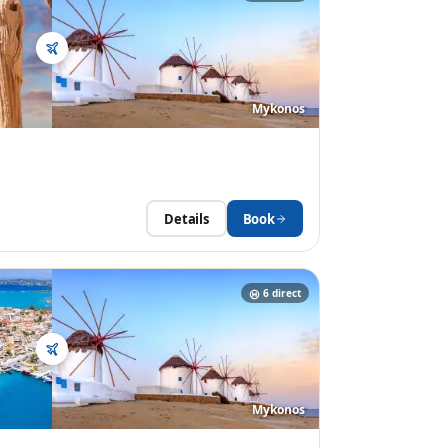
Mykonos
Details
Book
6
direct
Mykonos