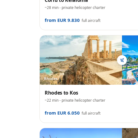
Corfu
to
Kefalonia
~28 min
- private helicopter charter
from EUR 9.830
full aircraft
Rhodes
Rhodes
to
Kos
~22 min
- private helicopter charter
from EUR 6.050
full aircraft