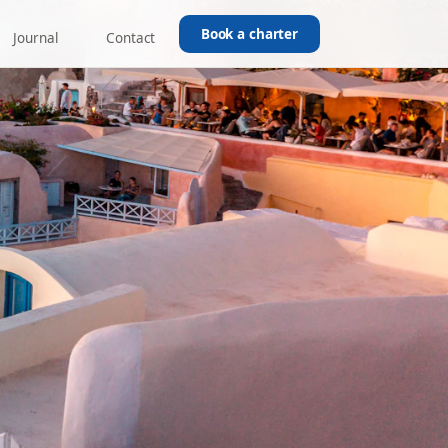
Book a charter
Journal
Contact