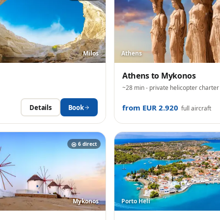
Milos
Athens
Athens
to
Mykonos
~28 min
- private helicopter charter
from EUR 2.920
Details
Book
full aircraft
6
direct
Mykonos
Porto Heli