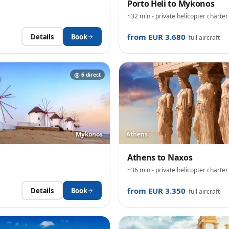
Porto Heli
to
Mykonos
~32 min
- private helicopter charter
from EUR 3.680
Details
Book
full aircraft
6
direct
Mykonos
Athens
Athens
to
Naxos
~36 min
- private helicopter charter
from EUR 3.350
Details
Book
full aircraft