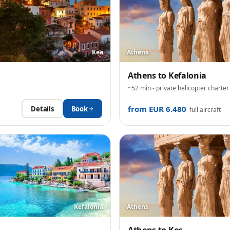
Kea
Athens
Athens
to
Kefalonia
~52 min
- private helicopter charter
from EUR 6.480
Details
Book
full aircraft
Kefalonia
Athens