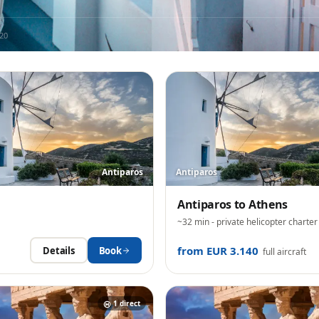
20
Antiparos
Antiparos
Antiparos
to
Athens
~32 min
- private helicopter charter
from EUR 3.140
Details
Book
full aircraft
1
direct