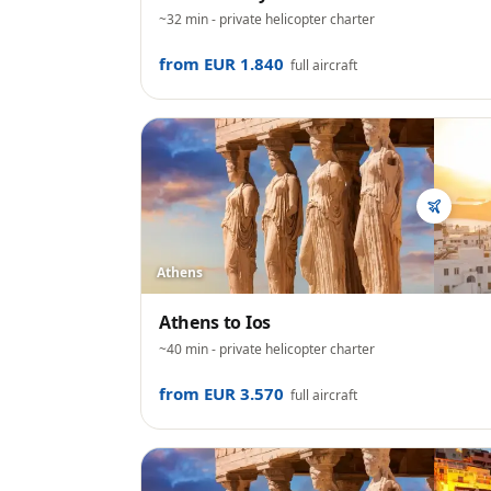
~32 min
- private helicopter charter
from EUR 1.840
full aircraft
Athens
Athens
to
Ios
~40 min
- private helicopter charter
from EUR 3.570
full aircraft