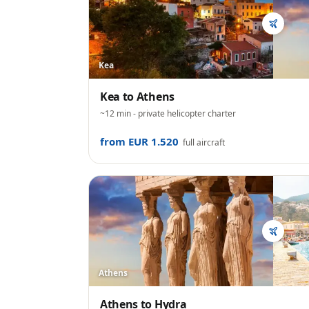
Kea
Kea
to
Athens
~12 min
- private helicopter charter
from EUR 1.520
full aircraft
Athens
Athens
to
Hydra