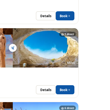
Details
Book
1
direct
Milos
Details
Book
6
direct