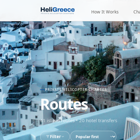
How It Works
Ch
PRIVATE HELICOPTER CHARTER
Routes
41
island routes
•
20
hotel transfers
Filter