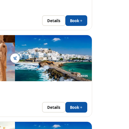
Details
Book
Naxos
Details
Book