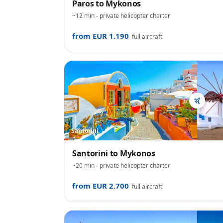
Paros
to
Mykonos
~12 min
- private helicopter charter
from EUR 1.190
full aircraft
Santorini
Santorini
to
Mykonos
~20 min
- private helicopter charter
from EUR 2.700
full aircraft