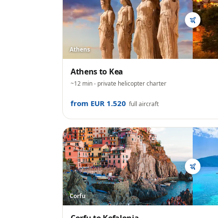
Athens
Athens
to
Kea
~12 min
- private helicopter charter
from EUR 1.520
full aircraft
Corfu