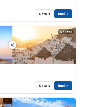
Details
Book
1
direct
Ios
Details
Book