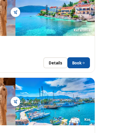
Kefalonia
Details
Book
Kos