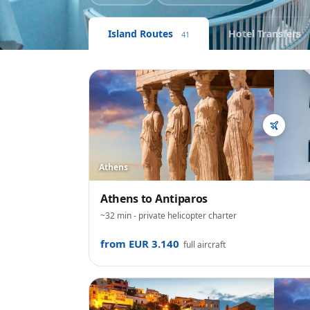
Island Routes
Hotel Transfers
41
Athens
Athens
to
Antiparos
~32 min
- private helicopter charter
from EUR 3.140
full aircraft