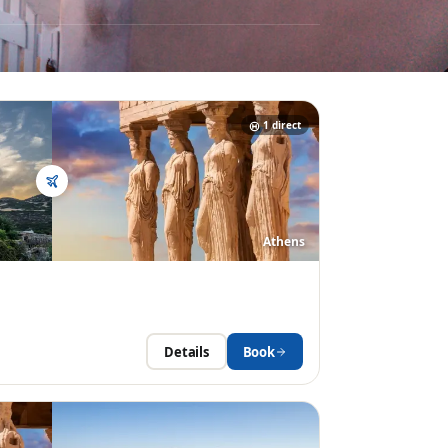
1
direct
Athens
Details
Book