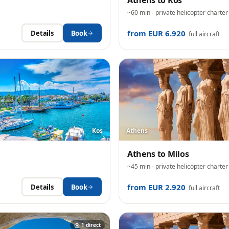
Athens
to
Kos
~60 min
- private helicopter charter
from EUR 6.920
Details
Book
full aircraft
Kos
Athens
Athens
to
Milos
~45 min
- private helicopter charter
from EUR 2.920
Details
Book
full aircraft
1
direct