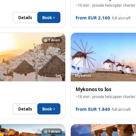
~10 min
- private helicopter charter
from EUR 2.160
Details
Book
full aircraft
1
direct
Ios
Mykonos
Mykonos
to
Ios
~18 min
- private helicopter charter
from EUR 1.840
Details
Book
full aircraft
1
direct