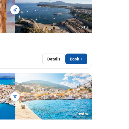
Corfu
Details
Book
Hydra