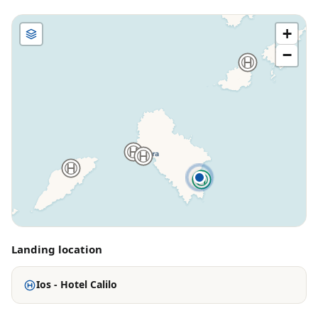
+
−
Landing location
Ios - Hotel Calilo