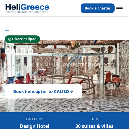
Book a charter
Home
Hotels
Ios
CALILO
IOS
- HOTELS
Direct helipad
Design Hotel
★★★★★
CALILO
Ios - 30 suites & villas - Helicopter transfer direct to
property
Book helicopter to
CALILO
CATEGORY
ROOMS
Design Hotel
30 suites & villas