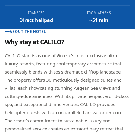
TRANSFER
FROM ATHENS
Direct helipad
~51 min
ABOUT THE HOTEL
Why stay at
CALILO
?
CALILO stands as one of Greece's most exclusive ultra-
luxury resorts, featuring contemporary architecture that
seamlessly blends with Ios's dramatic clifftop landscape.
The property offers 30 meticulously designed suites and
villas, each showcasing stunning Aegean Sea views and
cutting-edge amenities. With its private helipad, world-class
spa, and exceptional dining venues, CALILO provides
helicopter guests with an unparalleled arrival experience.
The resort's commitment to sustainable luxury and
personalized service creates an extraordinary retreat that