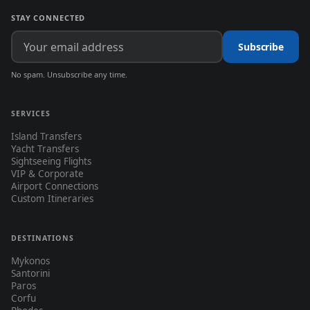
STAY CONNECTED
Subscribe
No spam. Unsubscribe any time.
SERVICES
Island Transfers
Yacht Transfers
Sightseeing Flights
VIP & Corporate
Airport Connections
Custom Itineraries
DESTINATIONS
Mykonos
Santorini
Paros
Corfu