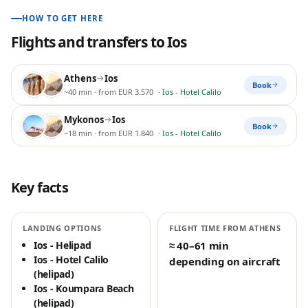
HOW TO GET HERE
Flights and transfers to
Ios
Athens
Ios
Book
~40 min
· from EUR 3.570
·
Ios - Hotel Calilo
Mykonos
Ios
Book
~18 min
· from EUR 1.840
·
Ios - Hotel Calilo
Key facts
LANDING OPTIONS
FLIGHT TIME FROM ATHENS
Ios - Helipad
≈ 40–61 min
Ios - Hotel Calilo
depending on aircraft
(helipad)
Ios - Koumpara Beach
(helipad)