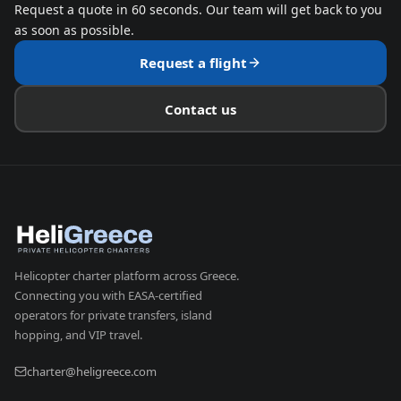
Request a quote in 60 seconds. Our team will get back to you
as soon as possible.
Request a flight
Contact us
Helicopter charter platform across Greece.
Connecting you with EASA-certified
operators for private transfers, island
hopping, and VIP travel.
charter@heligreece.com