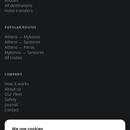
Rhodes
All destinations
Hotel transfers
POPULAR ROUTES
Athens → Mykonos
Athens → Santorini
Athens → Paros
Mykonos → Santorini
All routes
COMPANY
How it works
About us
Our Fleet
Safety
Journal
Contact
We use cookies