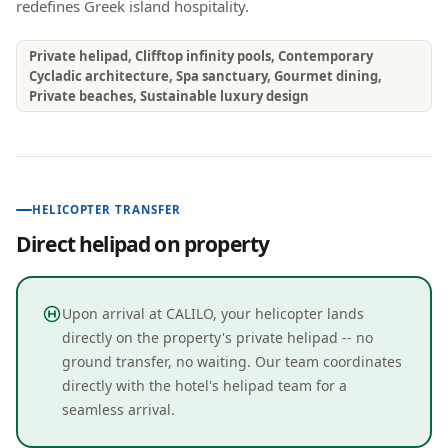
redefines Greek island hospitality.
Private helipad, Clifftop infinity pools, Contemporary
Cycladic architecture, Spa sanctuary, Gourmet dining,
Private beaches, Sustainable luxury design
HELICOPTER TRANSFER
Direct helipad on property
Upon arrival at CALILO, your helicopter lands
directly on the property's private helipad -- no
ground transfer, no waiting. Our team coordinates
directly with the hotel's helipad team for a
seamless arrival.