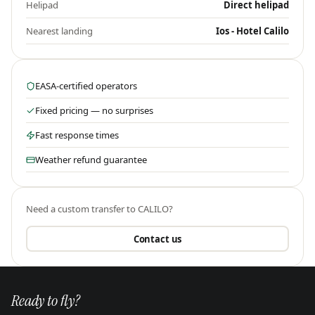
Helipad
Direct helipad
Nearest landing
Ios - Hotel Calilo
EASA-certified operators
Fixed pricing — no surprises
Fast response times
Weather refund guarantee
Need a custom transfer to
CALILO
?
Contact us
Ready to fly?