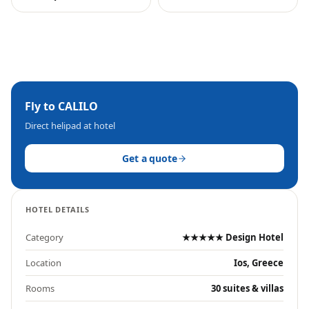
Fly to
CALILO
Direct helipad at hotel
Get a quote
HOTEL DETAILS
Category
★★★★★ Design Hotel
Location
Ios, Greece
Rooms
30 suites & villas