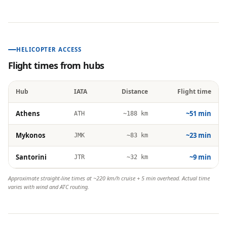
HELICOPTER ACCESS
Flight times from hubs
Hub
IATA
Distance
Flight time
Athens
~51 min
ATH
~188 km
Mykonos
~23 min
JMK
~83 km
Santorini
~9 min
JTR
~32 km
Approximate straight-line times at ~220 km/h cruise + 5 min overhead. Actual time
varies with wind and ATC routing.