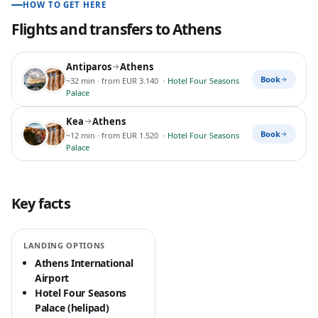
HOW TO GET HERE
Flights and transfers to
Athens
Antiparos
Athens
Book
~32 min
· from EUR 3.140
·
Hotel Four Seasons
Palace
Kea
Athens
Book
~12 min
· from EUR 1.520
·
Hotel Four Seasons
Palace
Key facts
LANDING OPTIONS
Athens International
Airport
Hotel Four Seasons
Palace (helipad)