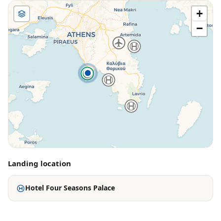
+
−
Landing location
Hotel Four Seasons Palace