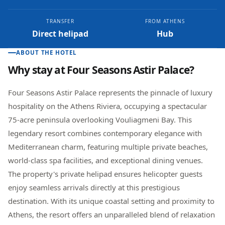
TRANSFER
FROM ATHENS
Direct helipad
Hub
ABOUT THE HOTEL
Why stay at
Four Seasons Astir Palace
?
Four Seasons Astir Palace represents the pinnacle of luxury
hospitality on the Athens Riviera, occupying a spectacular
75-acre peninsula overlooking Vouliagmeni Bay. This
legendary resort combines contemporary elegance with
Mediterranean charm, featuring multiple private beaches,
world-class spa facilities, and exceptional dining venues.
The property's private helipad ensures helicopter guests
enjoy seamless arrivals directly at this prestigious
destination. With its unique coastal setting and proximity to
Athens, the resort offers an unparalleled blend of relaxation