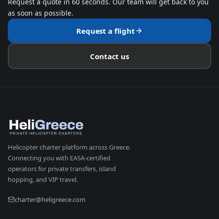
Request a quote in 60 seconds. Our team will get back to you
as soon as possible.
Request a flight
Contact us
Helicopter charter platform across Greece.
Connecting you with EASA-certified
operators for private transfers, island
hopping, and VIP travel.
charter@heligreece.com