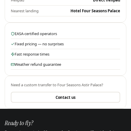
Helipad
Direct helipad
Nearest landing
Hotel Four Seasons Palace
EASA-certified operators
Fixed pricing — no surprises
Fast response times
Weather refund guarantee
Need a custom transfer to
Four Seasons Astir Palace
?
Contact us
Ready to fly?