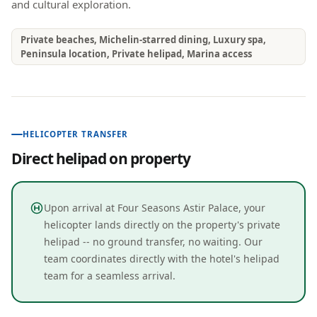
and cultural exploration.
Private beaches, Michelin-starred dining, Luxury spa,
Peninsula location, Private helipad, Marina access
HELICOPTER TRANSFER
Direct helipad on property
Upon arrival at Four Seasons Astir Palace, your
helicopter lands directly on the property's private
helipad -- no ground transfer, no waiting. Our
team coordinates directly with the hotel's helipad
team for a seamless arrival.