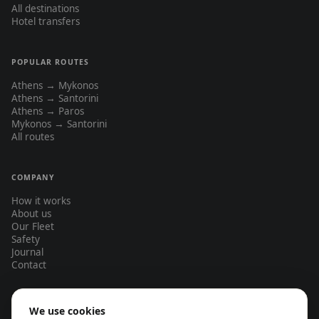
All destinations
Hotel transfers
POPULAR ROUTES
Athens → Mykonos
Athens → Santorini
Athens → Paros
Mykonos → Santorini
All routes
COMPANY
How it works
About us
Our Fleet
Safety
Journal
Contact
We use cookies