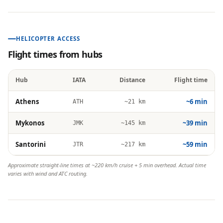
HELICOPTER ACCESS
Flight times from hubs
Hub
IATA
Distance
Flight time
Athens
~6 min
ATH
~21 km
Mykonos
~39 min
JMK
~145 km
Santorini
~59 min
JTR
~217 km
Approximate straight-line times at ~220 km/h cruise + 5 min overhead. Actual time
varies with wind and ATC routing.