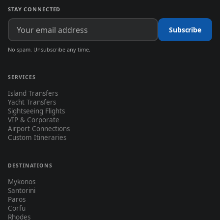
STAY CONNECTED
Subscribe
No spam. Unsubscribe any time.
SERVICES
Island Transfers
Yacht Transfers
Sightseeing Flights
VIP & Corporate
Airport Connections
Custom Itineraries
DESTINATIONS
Mykonos
Santorini
Paros
Corfu
Rhodes