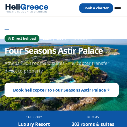
Book a charter
Home
Hotels
Athens
Four Seasons Astir Palace
ATHENS
- HOTELS
Direct helipad
Luxury Resort
★★★★★
Four Seasons Astir Palace
Athens - 303 rooms & suites - Helicopter transfer
direct to property
Book helicopter to
Four Seasons Astir Palace
CATEGORY
ROOMS
Luxury Resort
303 rooms & suites