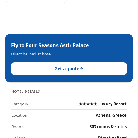
Fly to
Four Seasons Astir Palace
Direct helipad at hotel
Get a quote
HOTEL DETAILS
Category
★★★★★ Luxury Resort
Location
Athens, Greece
Rooms
303 rooms & suites