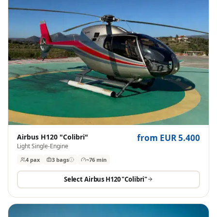
Airbus H120 "Colibri"
from EUR 5.400
Light Single-Engine
4 pax
3
bags
~76 min
Select
Airbus H120 "Colibri"