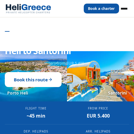
Book a charter
Home
Routes
Porto Heli
to
Santorini
PRIVATE HELICOPTER CHARTER - GREECE
Private Helicopter from Porto
Heli to Santorini
~45 min
Up to 6 passengers
from EUR 5.400
Book this route
Porto Heli
Santorini
FLIGHT TIME
FROM PRICE
~45 min
EUR 5.400
DEP. HELIPADS
ARR. HELIPADS