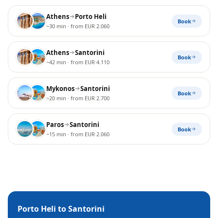
Athens
Porto Heli
Book
~30 min
· from EUR 2.060
Athens
Santorini
Book
~42 min
· from EUR 4.110
Mykonos
Santorini
Book
~20 min
· from EUR 2.700
Paros
Santorini
Book
~15 min
· from EUR 2.060
Porto Heli
to
Santorini