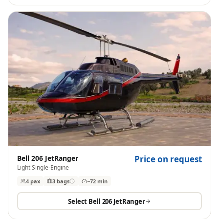
Bell 206 JetRanger
Price on request
Light Single-Engine
4 pax
3
bags
~72 min
Select
Bell 206 JetRanger