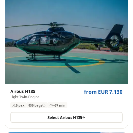
Airbus H135
from EUR 7.130
Light Twin-Engine
6 pax
6
bags
~57 min
Select
Airbus H135