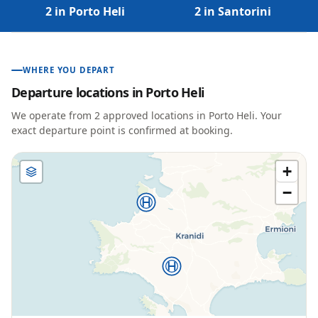
2 in Porto Heli
2 in Santorini
WHERE YOU DEPART
Departure locations in
Porto Heli
We operate from
2
approved location
s
in
Porto Heli
. Your
exact departure point is confirmed at booking.
+
−