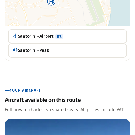
Santorini - Airport
JTR
Santorini - Peak
YOUR AIRCRAFT
Aircraft available on this route
Full private charter. No shared seats. All prices include VAT.