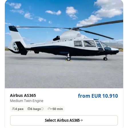
Airbus AS365
from EUR 10.910
Medium Twin-Engine
4 pax
6
bags
~50 min
Select
Airbus AS365