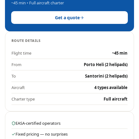
~45 min
• Full aircraft charter
Get a quote
ROUTE DETAILS
Flight time
~45 min
From
Porto Heli (2 helipads)
To
Santorini (2 helipads)
Aircraft
4 types available
Charter type
Full aircraft
EASA-certified operators
Fixed pricing — no surprises