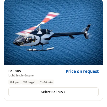
Bell 505
Price on request
Light Single-Engine
4 pax
3
bags
~66 min
Select
Bell 505