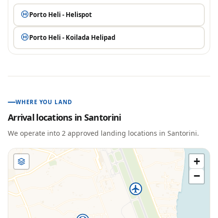
Porto Heli - Helispot
Porto Heli - Koilada Helipad
WHERE YOU LAND
Arrival locations in
Santorini
We operate into
2
approved landing location
s
in
Santorini
.
+
−