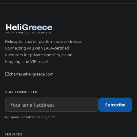
Helicopter charter platform across Greece.
Connecting you with EASA-certified
operators for private transfers, island
hopping, and VIP travel.
charter@heligreece.com
STAY CONNECTED
Subscribe
No spam. Unsubscribe any time.
SERVICES