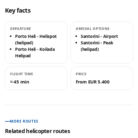
Key facts
DEPARTURE
ARRIVAL OPTIONS
Porto Heli - Helispot
Santorini - Airport
(helipad)
Santorini - Peak
Porto Heli - Koilada
(helipad)
Helipad
FLIGHT TIME
PRICE
≈ 45 min
from EUR 5.400
MORE ROUTES
Related helicopter routes