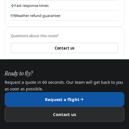
Fast response times
Weather refund guarantee
Questions about this route?
Contact us
Ready to fly?
Request a quote in 60 seconds. Our team will get back to you
as soon as possible.
Request a flight
Contact us