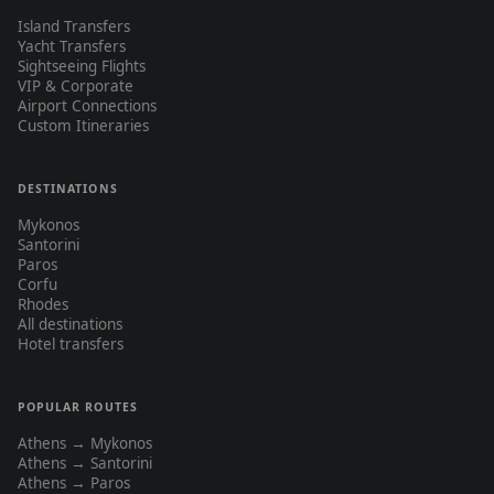
Island Transfers
Yacht Transfers
Sightseeing Flights
VIP & Corporate
Airport Connections
Custom Itineraries
DESTINATIONS
Mykonos
Santorini
Paros
Corfu
Rhodes
All destinations
Hotel transfers
POPULAR ROUTES
Athens → Mykonos
Athens → Santorini
Athens → Paros