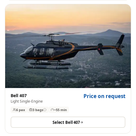
Bell 407
Price on request
Light Single-Engine
6 pax
3
bags
~55 min
Select
Bell 407