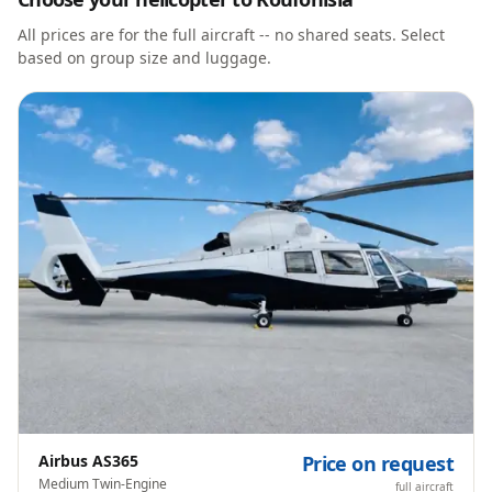
All prices are for the full aircraft -- no shared seats. Select
based on group size and luggage.
Airbus AS365
Price on request
Medium Twin-Engine
full aircraft