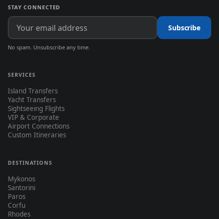
STAY CONNECTED
Subscribe
No spam. Unsubscribe any time.
SERVICES
Island Transfers
Yacht Transfers
Sightseeing Flights
VIP & Corporate
Airport Connections
Custom Itineraries
DESTINATIONS
Mykonos
Santorini
Paros
Corfu
Rhodes