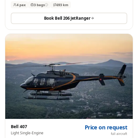
4 pax
3
bags
693 km
Book
Bell 206 JetRanger
Bell 407
Price on request
Light Single-Engine
full aircraft