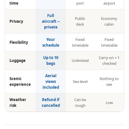
time
port
airport
Full
Public
Economy
Privacy
aircraft --
deck
cabin
private
Your
Fixed
Fixed
Flexibility
schedule
timetable
timetable
Up to 10
Carry-on + 1
Luggage
Unlimited
bags
checked
Aerial
Scenic
Nothing to
views
Sea level
experience
see
included
Weather
Refund if
Can be
Low
risk
cancelled
rough