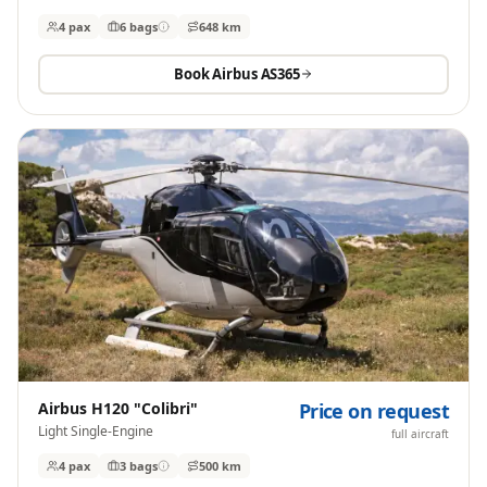
4 pax
6
bags
648 km
Book
Airbus AS365
Airbus H120 "Colibri"
Price on request
Light Single-Engine
full aircraft
4 pax
3
bags
500 km