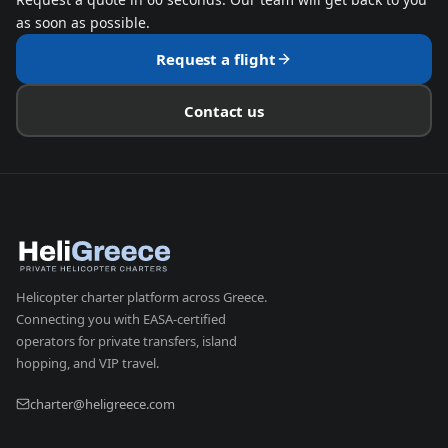
as soon as possible.
Request a flight
Contact us
Helicopter charter platform across Greece.
Connecting you with EASA-certified
operators for private transfers, island
hopping, and VIP travel.
charter@heligreece.com