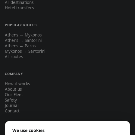
All destinations
Hotel transfers
POPULAR ROUTES
Athens → Mykonos
Athens → Santorini
Athens → Paros
Mykonos → Santorini
All routes
COMPANY
How it works
About us
Our Fleet
Safety
Journal
Contact
We use cookies