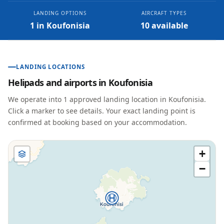
LANDING OPTIONS
AIRCRAFT TYPES
1 in Koufonisia
10 available
LANDING LOCATIONS
Helipads and airports in
Koufonisia
We operate into
1
approved landing location
in
Koufonisia
.
Click a marker to see details. Your exact landing point is
confirmed at booking based on your accommodation.
+
−