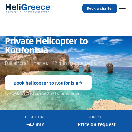
Book a charter
Home
Destinations
Koufonisia
- GREECE
Private Helicopter to
Koufonisia
Full aircraft charter. ~42 min from Athens.
Book helicopter to
Koufonisia
HCAA-licensed operators - Full insurance
FLIGHT TIME
FROM PRICE
~42 min
Price on request