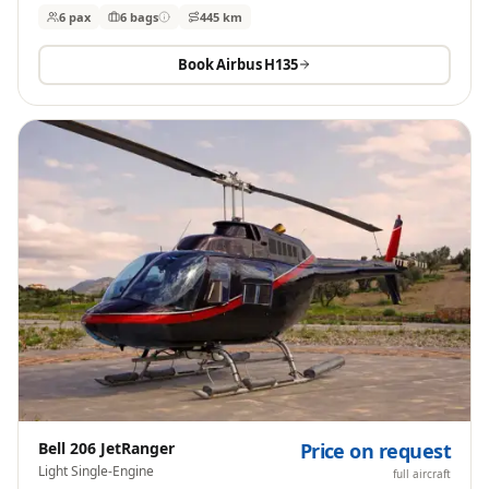
6 pax
6
bags
445 km
Book
Airbus H135
Bell 206 JetRanger
Price on request
Light Single-Engine
full aircraft