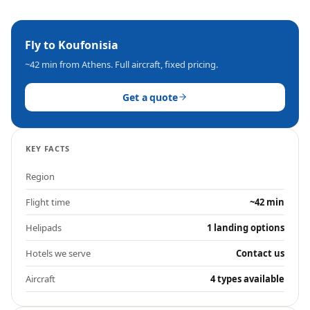
Fly to
Koufonisia
~42 min
from Athens. Full aircraft, fixed pricing.
Get a quote
KEY FACTS
Region
Flight time
~42 min
Helipads
1 landing options
Hotels we serve
Contact us
Aircraft
4 types available