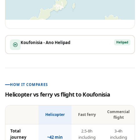
Koufonisia - Ano Helipad
Helipad
HOW IT COMPARES
Helicopter vs ferry vs flight to
Koufonisia
Commercial
Helicopter
Fast ferry
flight
Total
2.5-8h
3-4h
journey
~42 min
including
including