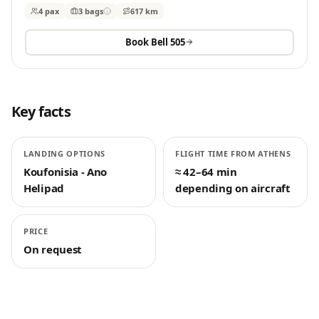
4 pax
3
bags
617 km
Book
Bell 505
Key facts
LANDING OPTIONS
FLIGHT TIME FROM ATHENS
Koufonisia - Ano
≈ 42–64 min
Helipad
depending on aircraft
PRICE
On request