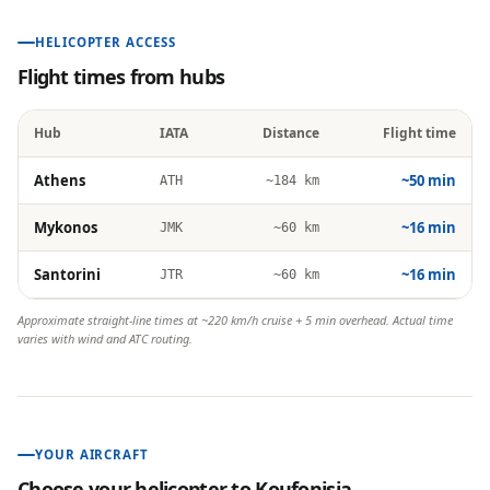
HELICOPTER ACCESS
Flight times from hubs
Hub
IATA
Distance
Flight time
Athens
~50 min
ATH
~184 km
Mykonos
~16 min
JMK
~60 km
Santorini
~16 min
JTR
~60 km
Approximate straight-line times at ~220 km/h cruise + 5 min overhead. Actual time
varies with wind and ATC routing.
YOUR AIRCRAFT
Choose your helicopter to
Koufonisia