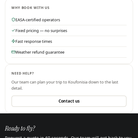
WHY BOOK WITH US
EASA-certified operators
Fixed pricing — no surprises
Fast response times
Weather refund guarantee
NEED HELP?
Our team can plan your trip to
Koufonisia
down to the last
detail.
Contact us
Ready to fly?
Request a quote in 60 seconds. Our team will get back to you