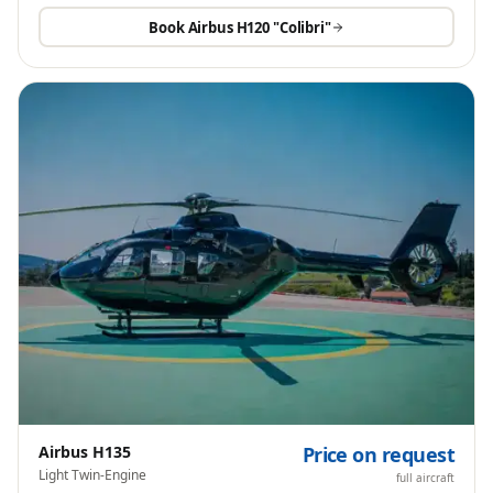
Book
Airbus H120 "Colibri"
Airbus H135
Price on request
Light Twin-Engine
full aircraft