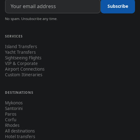
Subscribe
No spam. Unsubscribe any time.
SERVICES
Island Transfers
Yacht Transfers
Sightseeing Flights
VIP & Corporate
Airport Connections
Custom Itineraries
DESTINATIONS
Mykonos
Santorini
Paros
Corfu
Rhodes
All destinations
Hotel transfers