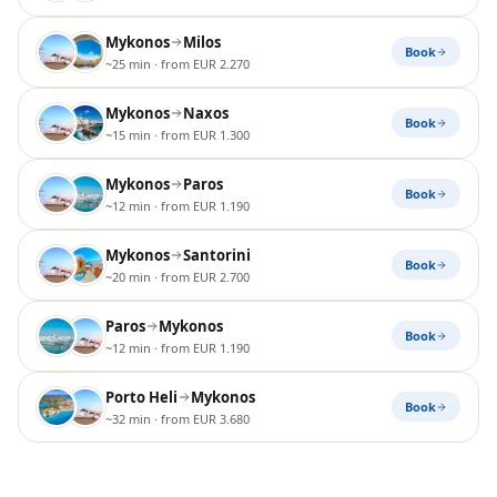
Mykonos
Milos
Book
~25 min
· from EUR 2.270
Mykonos
Naxos
Book
~15 min
· from EUR 1.300
Mykonos
Paros
Book
~12 min
· from EUR 1.190
Mykonos
Santorini
Book
~20 min
· from EUR 2.700
Paros
Mykonos
Book
~12 min
· from EUR 1.190
Porto Heli
Mykonos
Book
~32 min
· from EUR 3.680