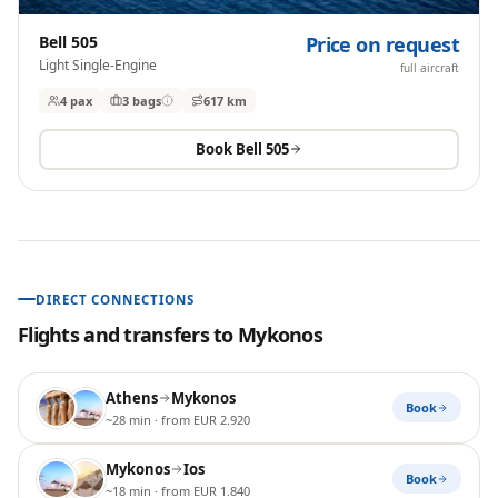
Bell 505
Price on request
Light Single-Engine
full aircraft
4 pax
3
bags
617 km
Book
Bell 505
DIRECT CONNECTIONS
Flights and transfers to
Mykonos
Athens
Mykonos
Book
~28 min
· from EUR 2.920
Mykonos
Ios
Book
~18 min
· from EUR 1.840