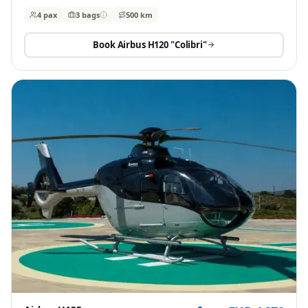
4 pax
3
bags
500 km
Book
Airbus H120 "Colibri"