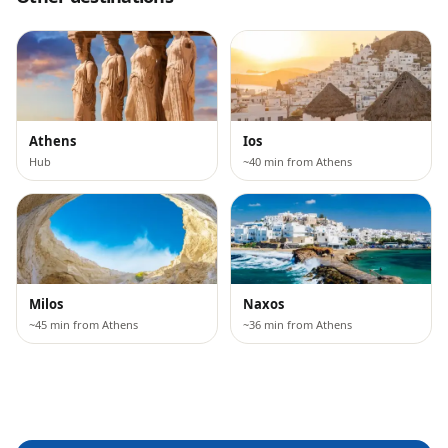
Athens
Ios
Hub
~40 min from Athens
Milos
Naxos
~45 min from Athens
~36 min from Athens