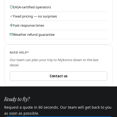
EASA-certified operators
Fixed pricing — no surprises
Fast response times
Weather refund guarantee
NEED HELP?
Our team can plan your trip to
Mykonos
down to the last
detail.
Contact us
Ready to fly?
Request a quote in 60 seconds. Our team will get back to you
as soon as possible.