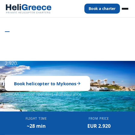
Book a charter
Home
Destinations
Mykonos
CYCLADES
- GREECE
Private Helicopter to Mykonos
Full aircraft charter. ~28 min from Athens. From EUR
2.920.
Book helicopter to
Mykonos
HCAA-licensed operators - Full insurance
FLIGHT TIME
FROM PRICE
~28 min
EUR 2.920