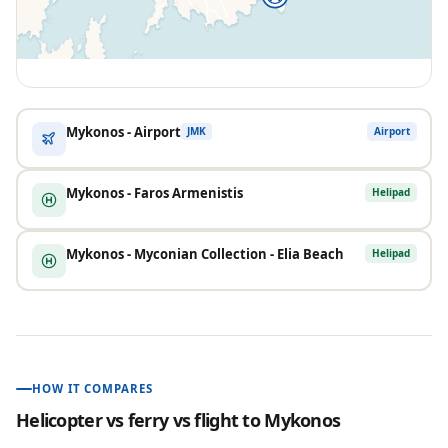
Mykonos - Airport
Airport
JMK
Mykonos - Faros Armenistis
Helipad
Mykonos - Myconian Collection - Elia Beach
Helipad
HOW IT COMPARES
Helicopter vs ferry vs flight to
Mykonos