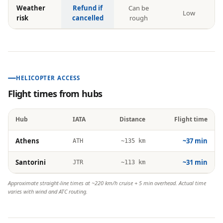
Weather
Refund if
Can be
Low
risk
cancelled
rough
HELICOPTER ACCESS
Flight times from hubs
Hub
IATA
Distance
Flight time
Athens
~37 min
ATH
~135 km
Santorini
~31 min
JTR
~113 km
Approximate straight-line times at ~220 km/h cruise + 5 min overhead. Actual time
varies with wind and ATC routing.