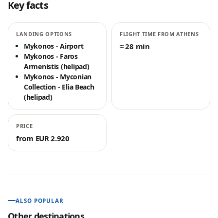
Key facts
LANDING OPTIONS
FLIGHT TIME FROM ATHENS
Mykonos - Airport
≈ 28 min
Mykonos - Faros
Armenistis (helipad)
Mykonos - Myconian
Collection - Elia Beach
(helipad)
PRICE
from EUR 2.920
ALSO POPULAR
Other destinations