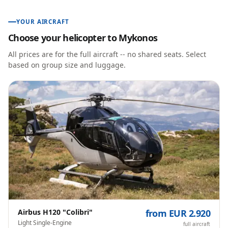
YOUR AIRCRAFT
Choose your helicopter to
Mykonos
All prices are for the full aircraft -- no shared seats. Select
based on group size and luggage.
Airbus H120 "Colibri"
from EUR 2.920
Light Single-Engine
full aircraft