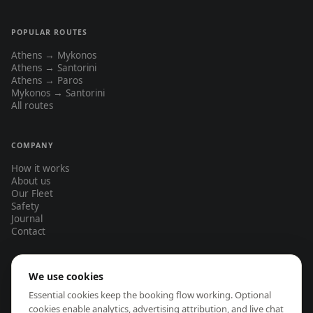
POPULAR ROUTES
Athens → Mykonos
Athens → Santorini
Athens → Paros
Mykonos → Santorini
All routes
COMPANY
How it works
About us
Our Fleet
Safety
Journal
Contact
We use cookies
EASA-certified operators only
Full insurance on every flight
Essential cookies keep the booking flow working. Optional
Same-day booking response
No hidden fees — transparent pricing
cookies enable analytics, advertising attribution, and live chat