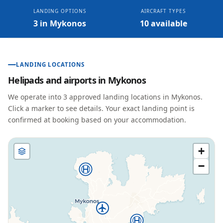
LANDING OPTIONS
AIRCRAFT TYPES
3 in Mykonos
10 available
LANDING LOCATIONS
Helipads and airports in
Mykonos
We operate into
3
approved landing location
s
in
Mykonos
.
Click a marker to see details. Your exact landing point is
confirmed at booking based on your accommodation.
+
−