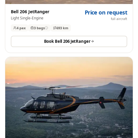
Bell 206 JetRanger
Price on request
Light Single-Engine
full aircraft
4 pax
3
bags
693 km
Book
Bell 206 JetRanger