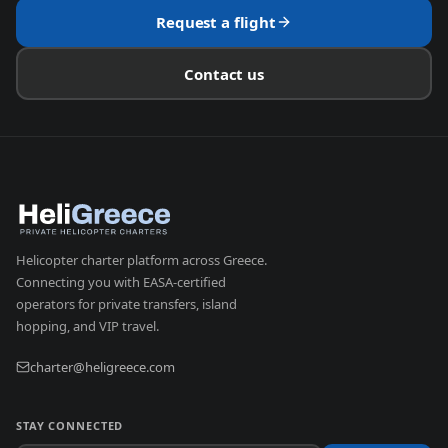
Request a flight
Contact us
Helicopter charter platform across Greece.
Connecting you with EASA-certified
operators for private transfers, island
hopping, and VIP travel.
charter@heligreece.com
STAY CONNECTED