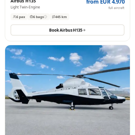
Airbus H135
from EUR 4.970
Light Twin-Engine
full aircraft
6 pax
6
bags
445 km
Book
Airbus H135