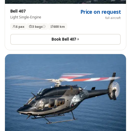
Bell 407
Price on request
Light Single-Engine
full aircraft
6 pax
3
bags
600 km
Book
Bell 407