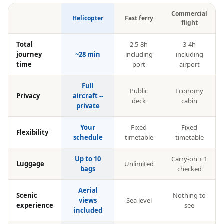
Commercial
Helicopter
Fast ferry
flight
Total
2.5-8h
3-4h
journey
~28 min
including
including
time
port
airport
Full
Public
Economy
Privacy
aircraft --
deck
cabin
private
Your
Fixed
Fixed
Flexibility
schedule
timetable
timetable
Up to 10
Carry-on + 1
Luggage
Unlimited
bags
checked
Aerial
Scenic
Nothing to
views
Sea level
experience
see
included