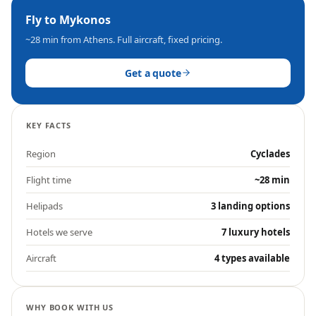
Fly to
Mykonos
~28 min
from Athens. Full aircraft, fixed pricing.
Get a quote
KEY FACTS
Region
Cyclades
Flight time
~28 min
Helipads
3 landing options
Hotels we serve
7 luxury hotels
Aircraft
4 types available
WHY BOOK WITH US