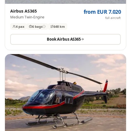
Airbus AS365
from EUR 7.020
Medium Twin-Engine
full aircraft
4 pax
6
bags
648 km
Book
Airbus AS365