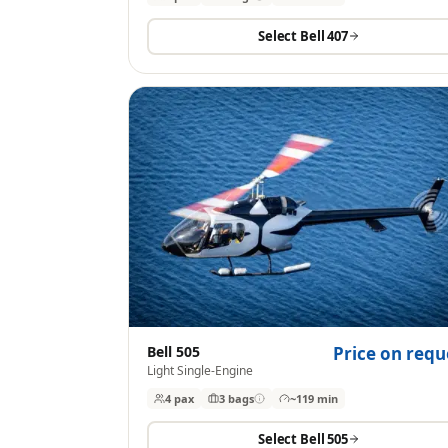
Select
Bell 407
Bell 505
Price on requ
Light Single-Engine
4 pax
3
bags
~119 min
Select
Bell 505