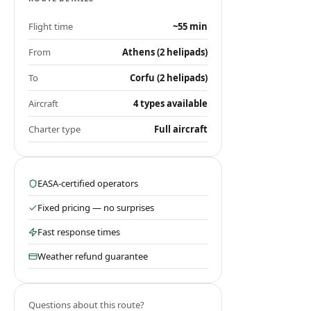
Flight time
~55 min
From
Athens (2 helipads)
To
Corfu (2 helipads)
Aircraft
4 types available
Charter type
Full aircraft
EASA-certified operators
Fixed pricing — no surprises
Fast response times
Weather refund guarantee
Questions about this route?