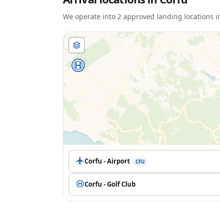
We operate into
2
approved landing location
s
i
Corfu - Airport
CFU
Corfu - Golf Club