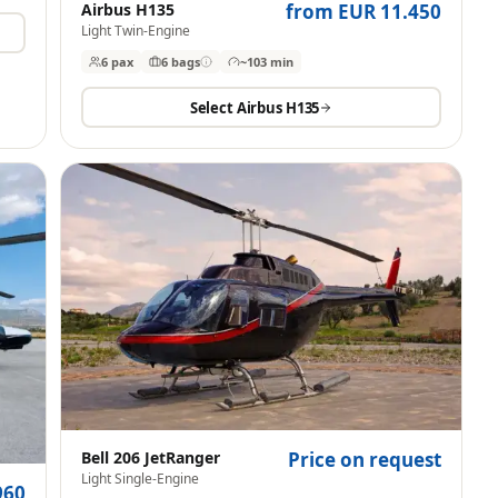
Airbus H135
from EUR 11.450
Light Twin-Engine
6 pax
6
bags
~103 min
Select
Airbus H135
Bell 206 JetRanger
Price on request
Light Single-Engine
960