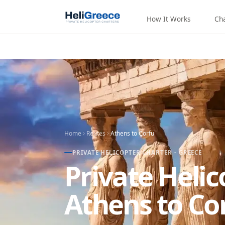
How It Works
Ch
Home
Routes
Athens
to
Corfu
PRIVATE HELICOPTER CHARTER - GREECE
Private Heli
Athens to Co