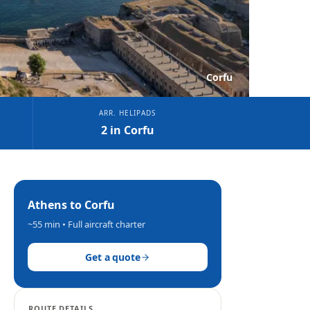
Corfu
ARR. HELIPADS
2 in Corfu
Athens
to
Corfu
~55 min
• Full aircraft charter
Get a quote
ROUTE DETAILS