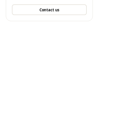
Contact us