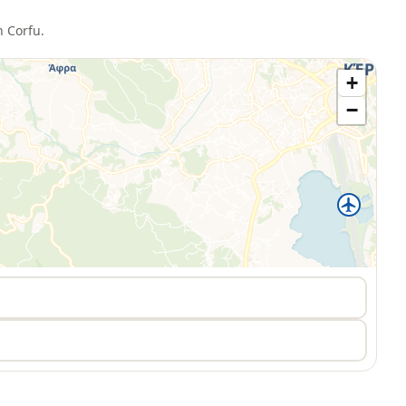
n
Corfu
.
+
−