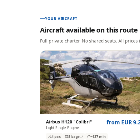
YOUR AIRCRAFT
Aircraft available on this route
Full private charter. No shared seats. All prices
Airbus H120 "Colibri"
from EUR 9.
Light Single-Engine
4 pax
3
bags
~137 min