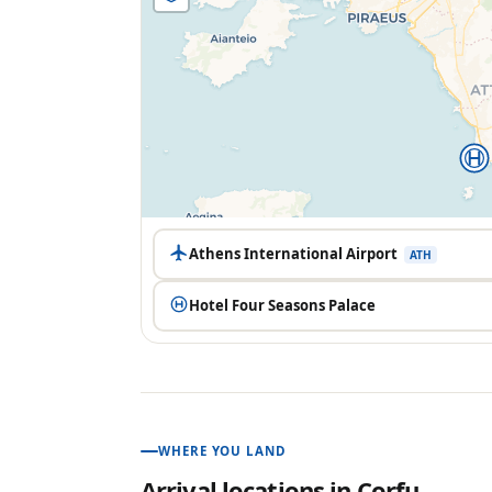
Athens International Airport
ATH
Hotel Four Seasons Palace
WHERE YOU LAND
Arrival locations in
Corfu