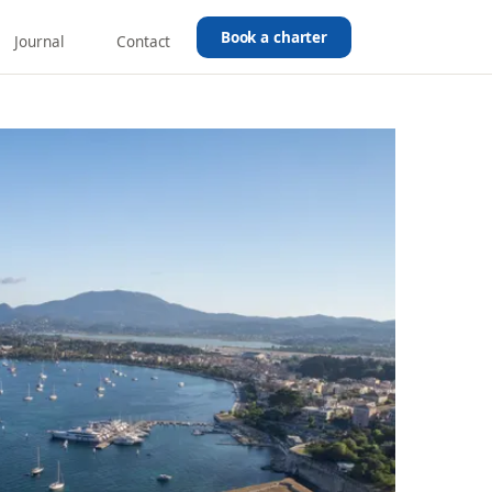
Book a charter
Journal
Contact