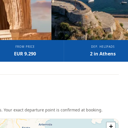
FROM PRICE
DEP. HELIPADS
EUR 9.290
2 in Athens
s
. Your exact departure point is confirmed at booking.
+