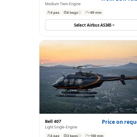
Medium Twin-Engine
4 pax
6
bags
~89 min
Select
Airbus AS365
Bell 407
Price on requ
Light Single-Engine
6 pax
3
bags
~100 min