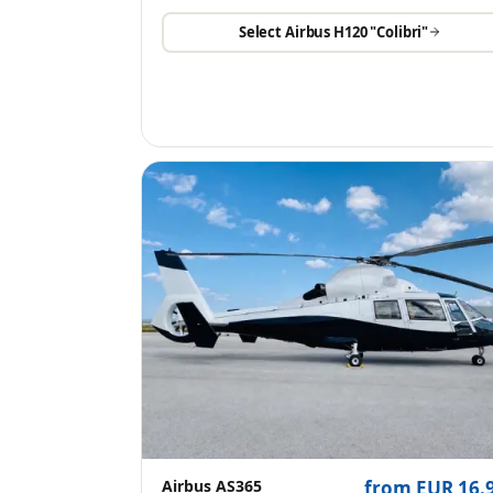
Select
Airbus H120 "Colibri"
Airbus AS365
from EUR 16.