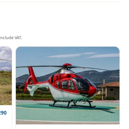
 include VAT.
290