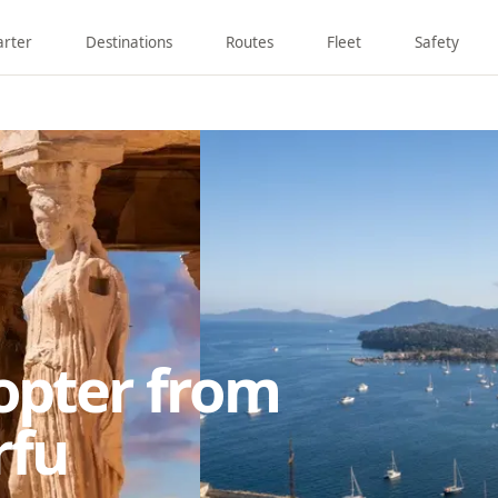
arter
Destinations
Routes
Fleet
Safety
copter from
rfu