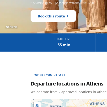
~55 min
Up to 6 passengers
from EUR 9.290
Book this route
Athens
FLIGHT TIME
~55 min
WHERE YOU DEPART
Departure locations in
Athens
We operate from
2
approved location
s
in
Athen