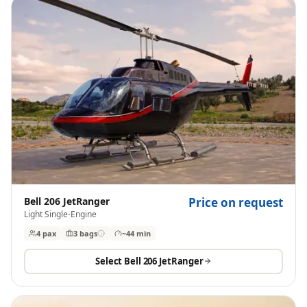
Bell 206 JetRanger
Price on request
Light Single-Engine
4 pax
3
bags
~44 min
Select
Bell 206 JetRanger