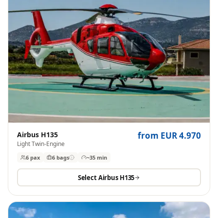
Airbus H135
from EUR 4.970
Light Twin-Engine
6 pax
6
bags
~35 min
Select
Airbus H135