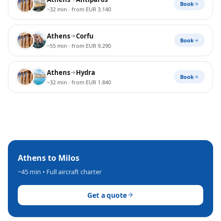
Book
~32 min
· from EUR 3.140
Athens
Corfu
Book
~55 min
· from EUR 9.290
Athens
Hydra
Book
~32 min
· from EUR 1.840
Athens
to
Milos
~45 min
• Full aircraft charter
Get a quote