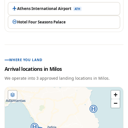
Athens International Airport
ATH
Hotel Four Seasons Palace
WHERE YOU LAND
Arrival locations in
Milos
We operate into
3
approved landing location
s
in
Milos
.
+
−