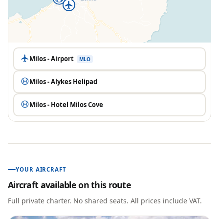
Milos - Airport
MLO
Milos - Alykes Helipad
Milos - Hotel Milos Cove
YOUR AIRCRAFT
Aircraft available on this route
Full private charter. No shared seats. All prices include VAT.