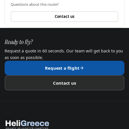
Questions about this route?
Contact us
Ready to fly?
Request a quote in 60 seconds. Our team will get back to you
as soon as possible.
Request a flight
Contact us