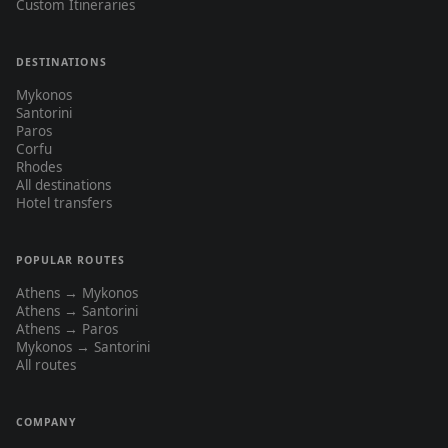
Custom Itineraries
DESTINATIONS
Mykonos
Santorini
Paros
Corfu
Rhodes
All destinations
Hotel transfers
POPULAR ROUTES
Athens → Mykonos
Athens → Santorini
Athens → Paros
Mykonos → Santorini
All routes
COMPANY