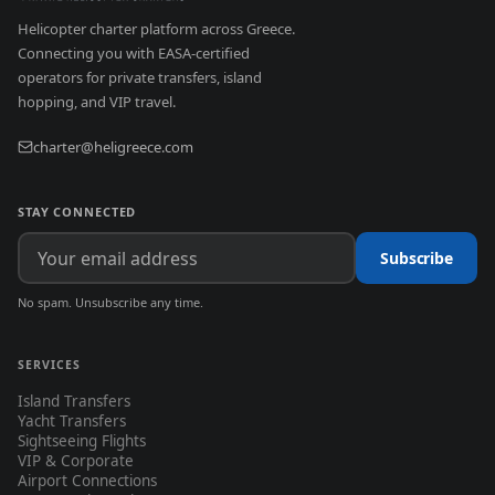
Helicopter charter platform across Greece.
Connecting you with EASA-certified
operators for private transfers, island
hopping, and VIP travel.
charter@heligreece.com
STAY CONNECTED
Subscribe
No spam. Unsubscribe any time.
SERVICES
Island Transfers
Yacht Transfers
Sightseeing Flights
VIP & Corporate
Airport Connections