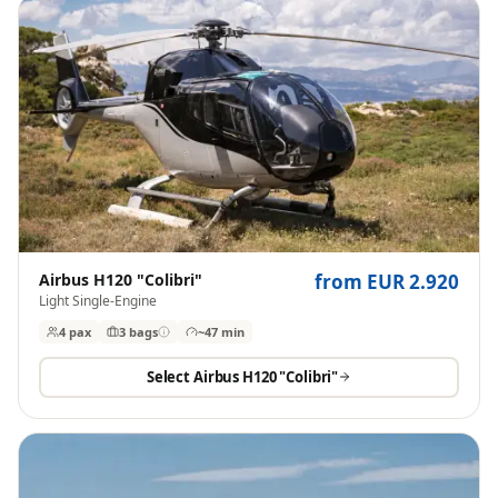
Airbus H120 "Colibri"
from EUR 2.920
Light Single-Engine
4 pax
3
bags
~47 min
Select
Airbus H120 "Colibri"