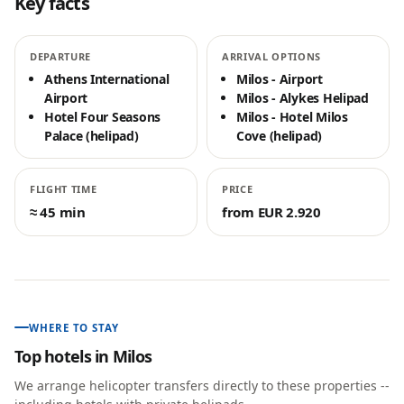
Key facts
DEPARTURE
ARRIVAL OPTIONS
Athens International
Milos - Airport
Airport
Milos - Alykes Helipad
Hotel Four Seasons
Milos - Hotel Milos
Palace (helipad)
Cove (helipad)
FLIGHT TIME
PRICE
≈ 45 min
from EUR 2.920
WHERE TO STAY
Top hotels in
Milos
We arrange helicopter transfers directly to these properties --