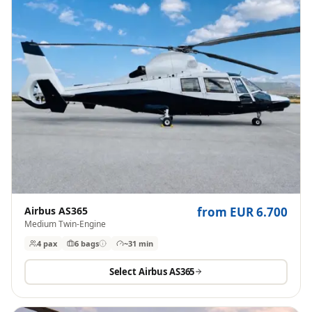
Airbus AS365
from EUR 6.700
Medium Twin-Engine
4 pax
6
bags
~31 min
Select
Airbus AS365