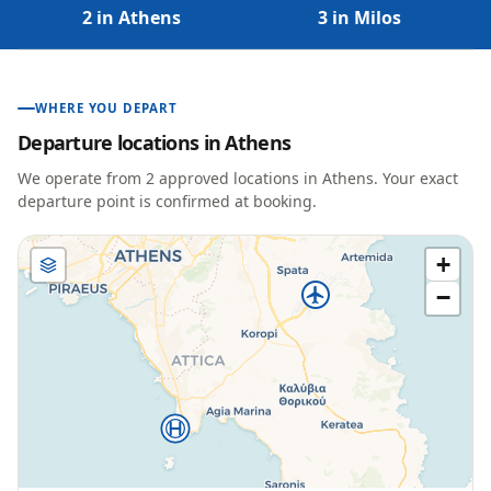
2 in Athens
3 in Milos
WHERE YOU DEPART
Departure locations in
Athens
We operate from
2
approved location
s
in
Athens
. Your exact
departure point is confirmed at booking.
+
−