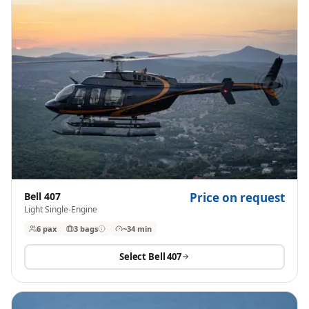
Bell 407
Price on request
Light Single-Engine
6 pax
3
bags
~34 min
Select
Bell 407