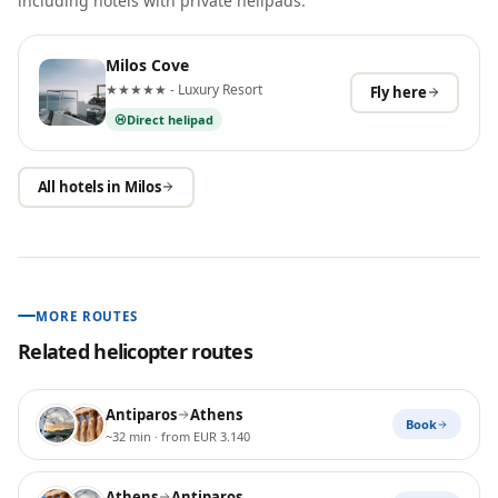
including hotels with private helipads.
Milos Cove
★★★★★ - Luxury Resort
Fly here
Direct helipad
All hotels in
Milos
MORE ROUTES
Related helicopter routes
Antiparos
Athens
Book
~32 min
· from EUR 3.140
Athens
Antiparos