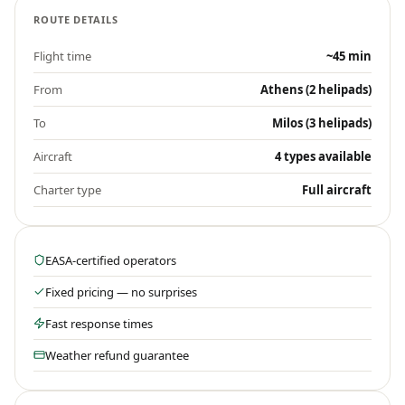
ROUTE DETAILS
Flight time
~45 min
From
Athens (2 helipads)
To
Milos (3 helipads)
Aircraft
4 types available
Charter type
Full aircraft
EASA-certified operators
Fixed pricing — no surprises
Fast response times
Weather refund guarantee