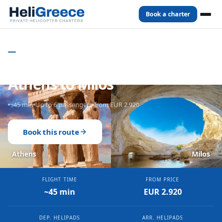
Book a charter
Home
Routes
Athens
to
Milos
PRIVATE HELICOPTER CHARTER - GREECE
Private Helicopter from
Athens to Milos
~45 min
Up to 6 passengers
from EUR 2.920
Book this route
Athens
Milos
FLIGHT TIME
FROM PRICE
~45 min
EUR 2.920
DEP. HELIPADS
ARR. HELIPADS