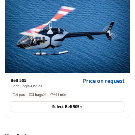
Bell 505
Price on request
Light Single-Engine
4 pax
3
bags
~41 min
Select
Bell 505