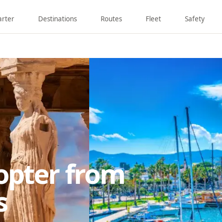
arter
Destinations
Routes
Fleet
Safety
copter from
s