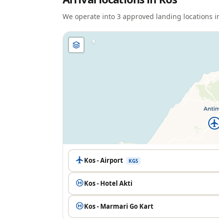
We operate into
3
approved landing location
s
i
Kos - Airport
KGS
Kos - Hotel Akti
Kos - Marmari Go Kart