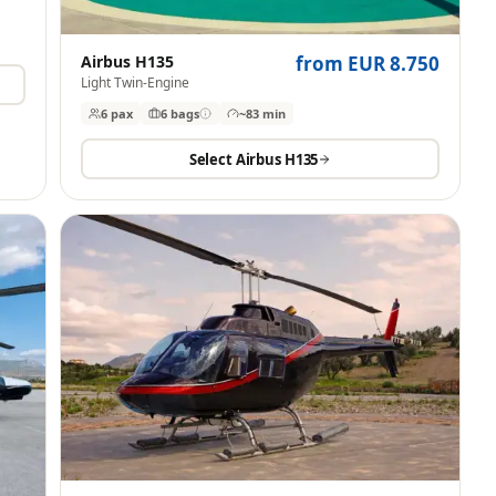
Airbus H135
from EUR 8.750
Light Twin-Engine
6 pax
6
bags
~83 min
Select
Airbus H135