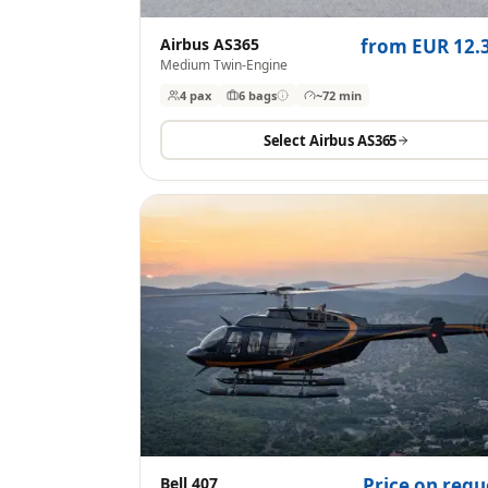
Airbus AS365
from EUR 12.
Medium Twin-Engine
4 pax
6
bags
~72 min
Select
Airbus AS365
Bell 407
Price on requ