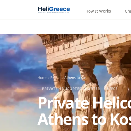
How It Works
Ch
Home
Routes
Athens
to
Kos
PRIVATE HELICOPTER CHARTER - GREECE
Private Heli
Athens to Ko