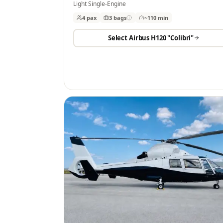
Light Single-Engine
4 pax
3
bags
~110 min
Select
Airbus H120 "Colibri"