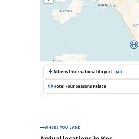
Athens International Airport
ATH
Hotel Four Seasons Palace
WHERE YOU LAND
Arrival locations in
Kos