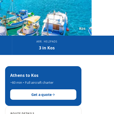
Kos
ARR. HELIPADS
3 in Kos
Athens
to
Kos
~60 min
• Full aircraft charter
Get a quote
ROUTE DETAILS