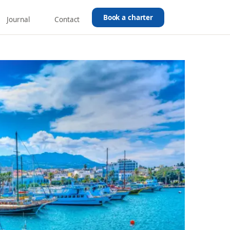
Book a charter
Journal
Contact