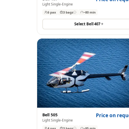
Light Single-Engine
6 pax
3
bags
~80 min
Select
Bell 407
Bell 505
Price on requ
Light Single-Engine
4 pax
3
bags
~95 min