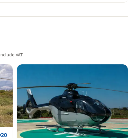
 include VAT.
920