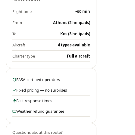
Flight time
~60 min
From
Athens (2 helipads)
To
Kos (3 helipads)
Aircraft
4 types available
Charter type
Full aircraft
EASA-certified operators
Fixed pricing — no surprises
Fast response times
Weather refund guarantee
Questions about this route?