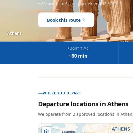
~60 min
Up to 6 passengers
from EUR 6.920
Book this route
Athens
FLIGHT TIME
~60 min
WHERE YOU DEPART
Departure locations in
Athens
We operate from
2
approved location
s
in
Athen