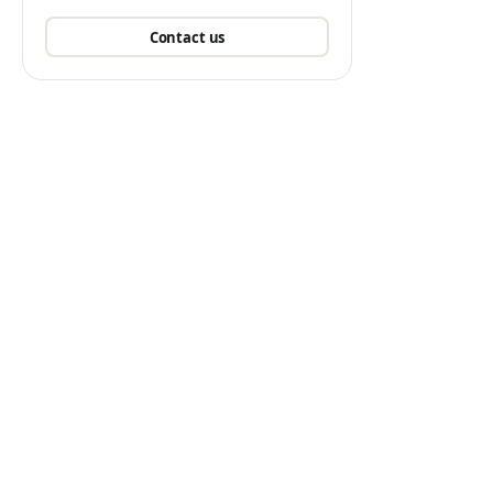
Contact us