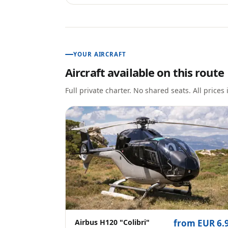
YOUR AIRCRAFT
Aircraft available on this route
Full private charter. No shared seats. All prices
Airbus H120 "Colibri"
from EUR 6.