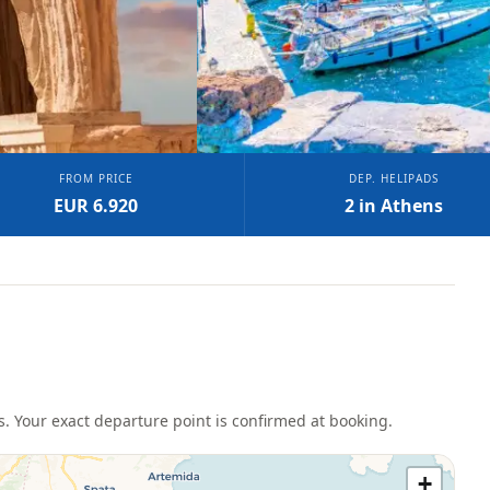
FROM PRICE
DEP. HELIPADS
EUR 6.920
2 in Athens
s
. Your exact departure point is confirmed at booking.
+