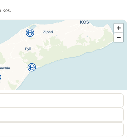
n
Kos
.
+
−